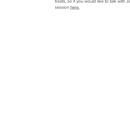
treats, so if you would like to talk with 
session
here.