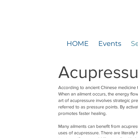
HOME
Events
Se
Acupressu
According to ancient Chinese medicine 
When an ailment occurs, the energy flow
art of acupressure involves strategic p
referred to as pressure points. By activ
promotes faster healing.
Many ailments can benefit from acupres
uses of acupressure. There are literally