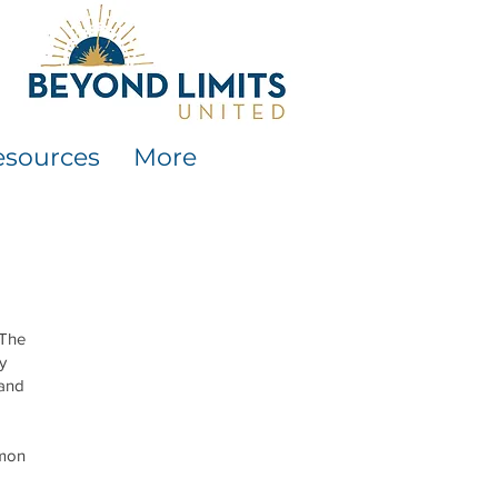
esources
More
 The
y
 and
mmon