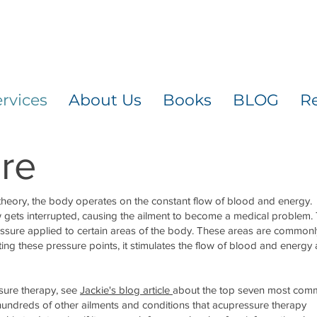
rvices
About Us
Books
BLOG
R
re
theory, the body operates on the constant flow of blood and energy.
 gets interrupted, causing the ailment to become a medical problem.
ressure applied to certain areas of the body. These areas are commonl
ating these pressure points, it stimulates the flow of blood and energy
sure therapy, see
Jackie's blog article
about the top seven most co
 hundreds of other ailments and conditions that acupressure therapy