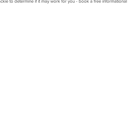
Jackie to determine if it may work for you - book a free informational